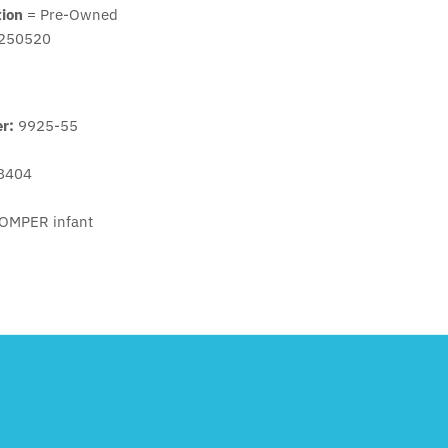
tion
= Pre-Owned
250520
er:
9925-55
8404
OMPER infant