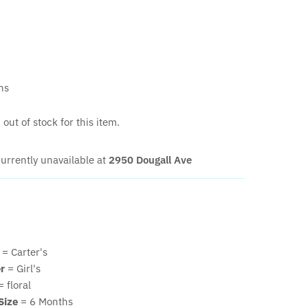
hs
out of stock for this item.
urrently unavailable at
2950 Dougall Ave
= Carter's
r
= Girl's
 floral
Size
= 6 Months