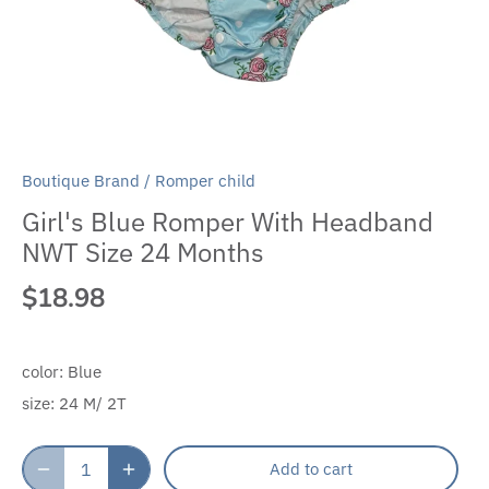
Boutique Brand
/
Romper child
Girl's Blue Romper With Headband
NWT Size 24 Months
$18.98
color:
Blue
size:
24 M/ 2T
Add to cart