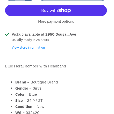
More payment options
Pickup available at
2950 Dougall Ave
Usually ready in 24 hours
View store information
Blue Floral Romper with Headband
Brand
= Boutique Brand
Gender
= Girl's
Color
= Blue
Size
= 24 M/ 2T
Condition
= New
WS
= 032420