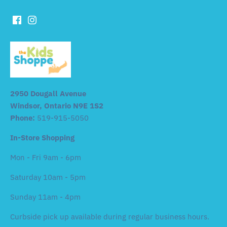
2950 Dougall Avenue
Windsor, Ontario N9E 1S2
Phone:
519-915-5050
In-Store Shopping
Mon - Fri 9am - 6pm
Saturday 10am - 5pm
Sunday 11am - 4pm
Curbside pick up available during regular business hours.