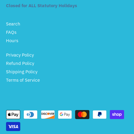
Closed for ALL Statutory Holidays
Search
FAQs
Hours
Privacy Policy
Refund Policy
Shipping Policy
Terms of Service