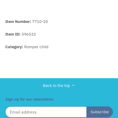
Item Number:
7710-20
Item ID:
596532
Category:
Romper child
Back to the top
Sign up for our newsletter.