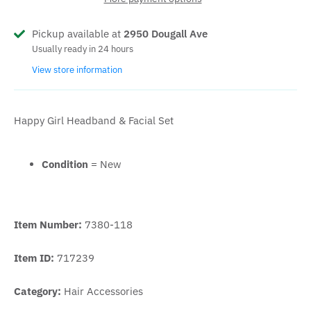
Pickup available at
2950 Dougall Ave
Usually ready in 24 hours
View store information
Happy Girl Headband & Facial Set
Condition
= New
Item Number:
7380-118
Item ID:
717239
Category:
Hair Accessories