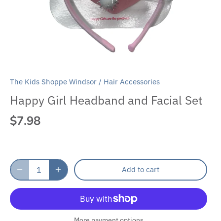
The Kids Shoppe Windsor
/
Hair Accessories
Happy Girl Headband and Facial Set
$7.98
Add to cart
More payment options