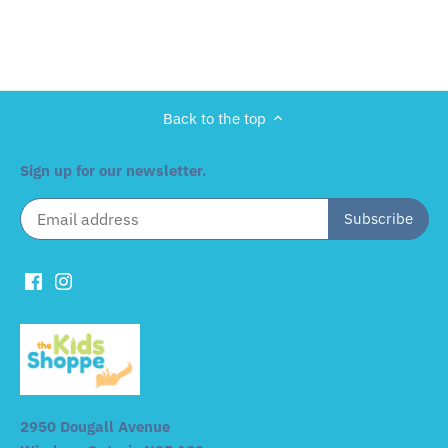
Back to the top
Sign up for our newsletter.
2950 Dougall Avenue