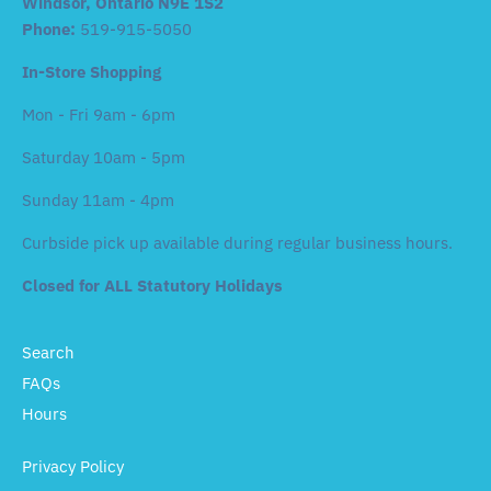
Windsor, Ontario N9E 1S2
Phone:
519-915-5050
In-Store Shopping
Mon - Fri 9am - 6pm
Saturday 10am - 5pm
Sunday 11am - 4pm
Curbside pick up available during regular business hours.
Closed for ALL Statutory Holidays
Search
FAQs
Hours
Privacy Policy