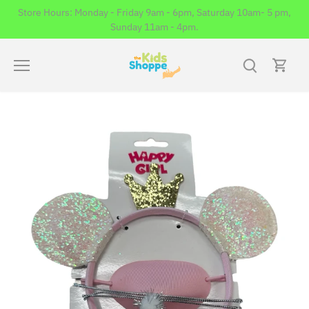
Skip
Store Hours: Monday - Friday 9am - 6pm, Saturday 10am- 5 pm,
to
Sunday 11am - 4pm.
content