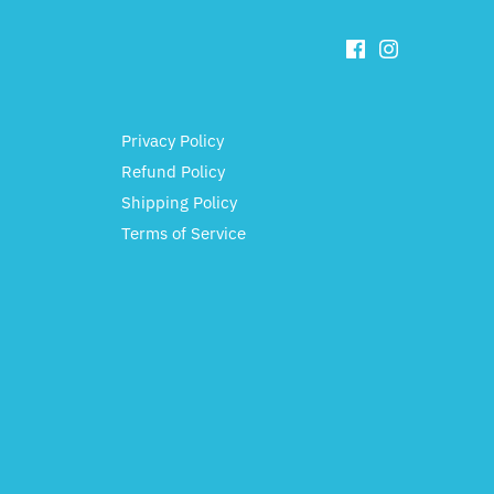
Privacy Policy
Refund Policy
Shipping Policy
Terms of Service