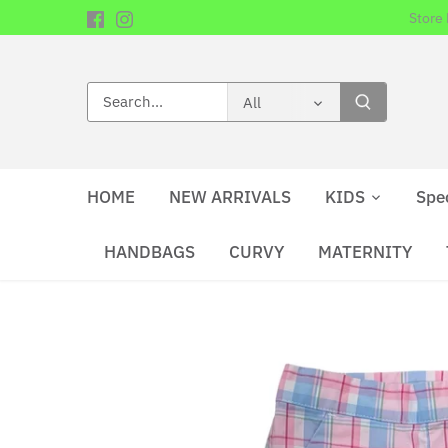
Skip
Store
to
content
All
HOME
NEW ARRIVALS
KIDS
Spe
HANDBAGS
CURVY
MATERNITY