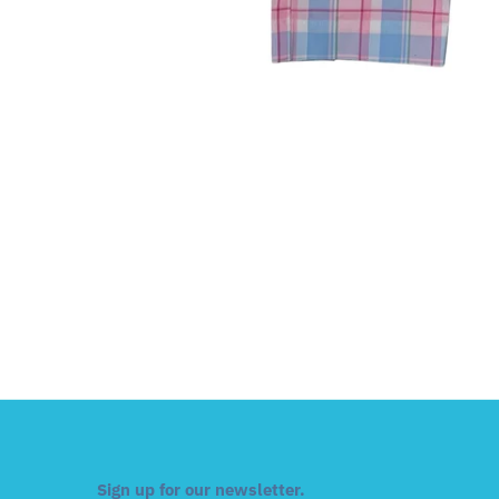
Sign up for our newsletter.