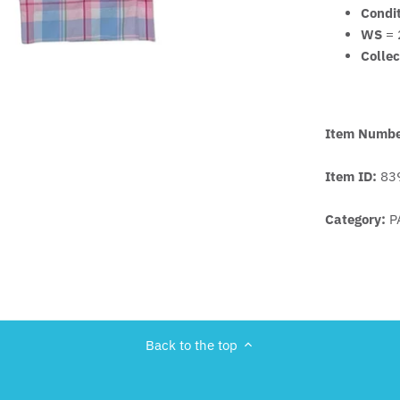
Condi
WS
= 
Collec
Item Numb
Item ID:
83
Category:
P
Back to the top