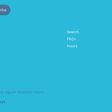
Search
FAQs
Hours
ng regular business hours.
days