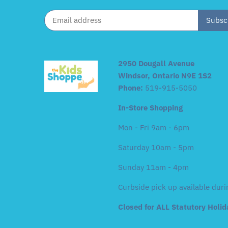
2950 Dougall Avenue
Windsor, Ontario N9E 1S2
Phone:
519-915-5050
In-Store Shopping
Mon - Fri 9am - 6pm
Saturday 10am - 5pm
Sunday 11am - 4pm
Curbside pick up available duri
Closed for ALL Statutory Holi