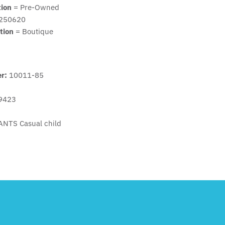
tion
= Pre-Owned
250620
tion
= Boutique
er:
10011-85
9423
ANTS Casual child