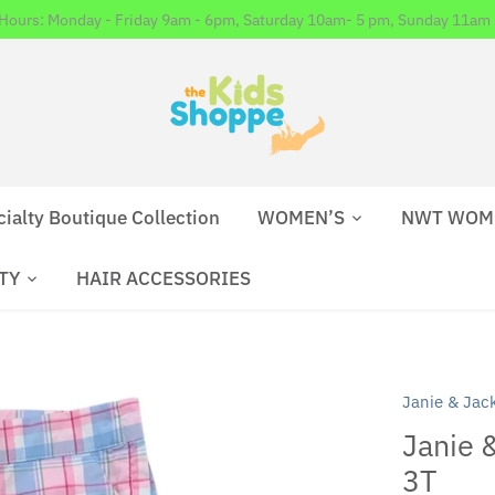
 Hours: Monday - Friday 9am - 6pm, Saturday 10am- 5 pm, Sunday 11am 
cialty Boutique Collection
WOMEN’S
NWT WOM
TY
HAIR ACCESSORIES
Janie & Jac
Janie &
3T