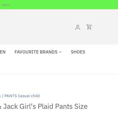
- 4pm.
EN
FAVOURITE BRANDS
SHOES
k
/
PANTS Casual child
 Jack Girl's Plaid Pants Size