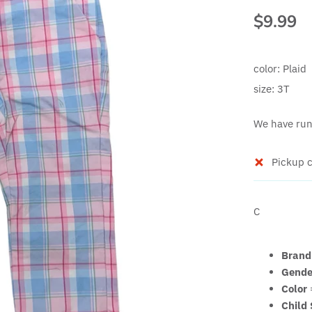
$9.99
color:
Plaid
size:
3T
We have run 
Pickup c
C
Brand
Gende
Color
Child 