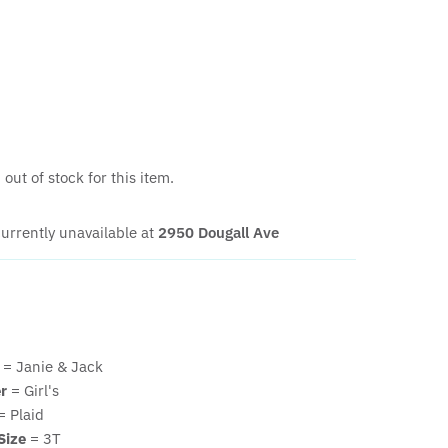
out of stock for this item.
urrently unavailable at
2950 Dougall Ave
= Janie & Jack
r
= Girl's
= Plaid
Size
= 3T