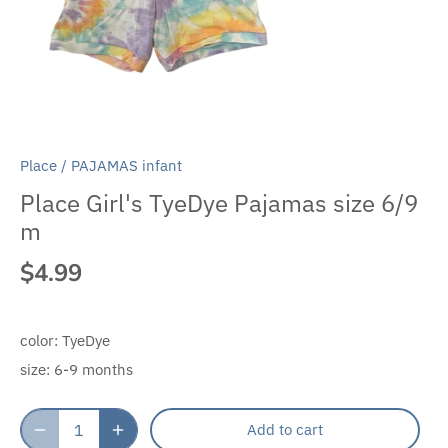
Place
/
PAJAMAS infant
Place Girl's TyeDye Pajamas size 6/9
m
$4.99
color:
TyeDye
size:
6-9 months
Add to cart