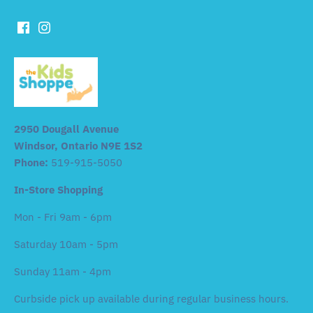
2950 Dougall Avenue
Windsor, Ontario N9E 1S2
Phone:
519-915-5050
In-Store Shopping
Mon - Fri 9am - 6pm
Saturday 10am - 5pm
Sunday 11am - 4pm
Curbside pick up available during regular business hours.