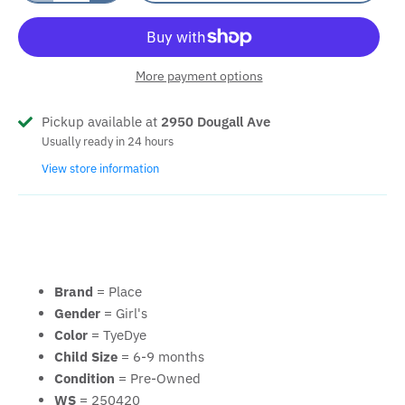
More payment options
Pickup available at
2950 Dougall Ave
Usually ready in 24 hours
View store information
Brand
= Place
Gender
= Girl's
Color
= TyeDye
Child Size
= 6-9 months
Condition
= Pre-Owned
WS
= 250420