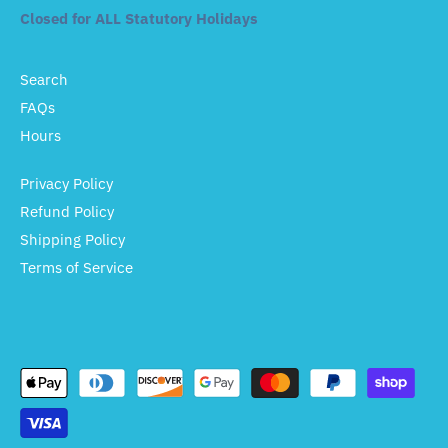
Closed for ALL Statutory Holidays
Search
FAQs
Hours
Privacy Policy
Refund Policy
Shipping Policy
Terms of Service