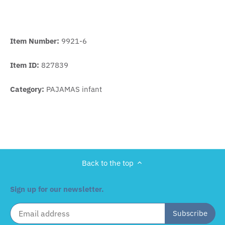
Item Number:
9921-6
Item ID:
827839
Category:
PAJAMAS infant
Back to the top
Sign up for our newsletter.