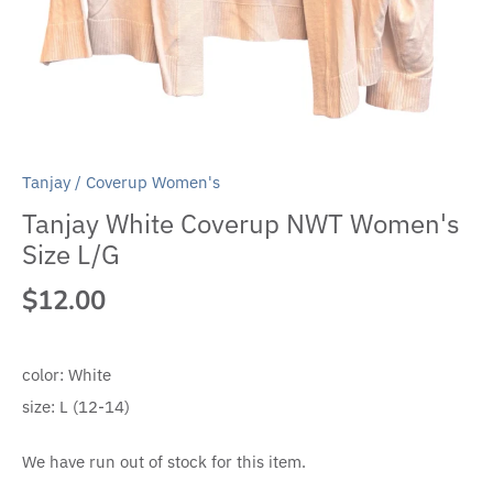
Tanjay
/
Coverup Women's
Tanjay White Coverup NWT Women's
Size L/G
$12.00
color:
White
size:
L (12-14)
We have run out of stock for this item.