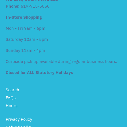
Phone:
519-915-5050
In-Store Shopping
Mon - Fri 9am - 6pm
Saturday 10am - 5pm
Sunday 11am - 4pm
Curbside pick up available during regular business hours.
Closed for ALL Statutory Holidays
Search
FAQs
Hours
Privacy Policy