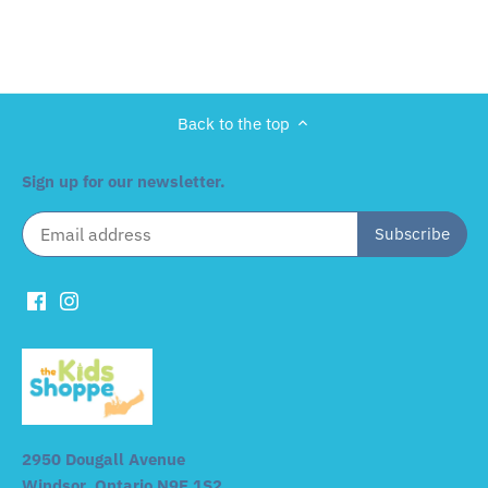
Back to the top
Sign up for our newsletter.
2950 Dougall Avenue
Windsor, Ontario N9E 1S2