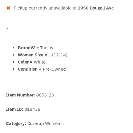
Pickup currently unavailable at
2950 Dougall Ave
?
BrandW
= Tanjay
Women Size
= L (12-14)
Color
= White
Condition
= Pre-Owned
Item Number:
8853-23
Item ID:
818438
Category:
Coverup Women's