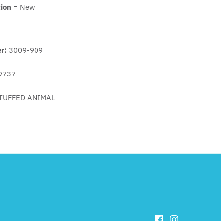
tion
= New
er:
3009-909
9737
TUFFED ANIMAL