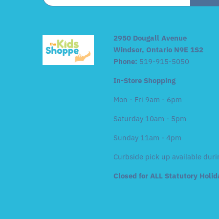
2950 Dougall Avenue
Windsor, Ontario N9E 1S2
Phone:
519-915-5050
In-Store Shopping
Mon - Fri 9am - 6pm
Saturday 10am - 5pm
Sunday 11am - 4pm
Curbside pick up available duri
Closed for ALL Statutory Holi