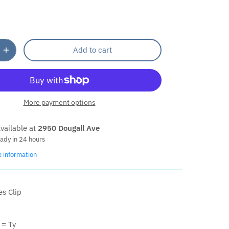
Add to cart
More payment options
vailable at
2950 Dougall Ave
eady in 24 hours
e information
es Clip
= Ty