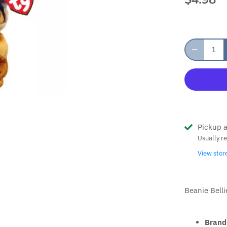
Pickup a
Usually r
View stor
Beanie Belli
Brand