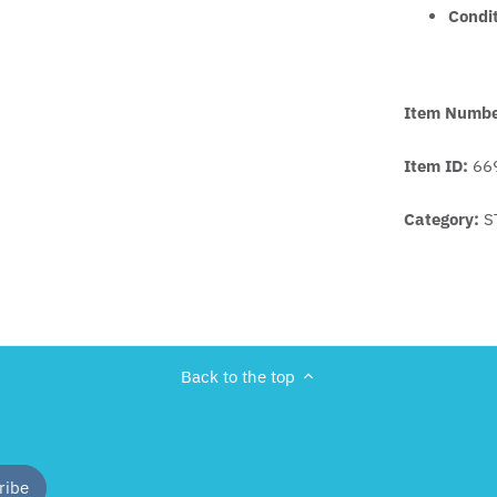
Condi
Item Numb
Item ID:
66
Category:
S
Back to the top