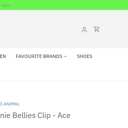
- 4pm.
EN
FAVOURITE BRANDS
SHOES
D ANIMAL
ie Bellies Clip - Ace