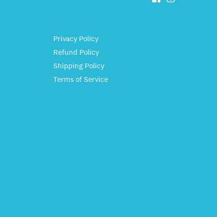
Privacy Policy
Refund Policy
Shipping Policy
Terms of Service