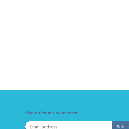
Sign up for our newsletter.