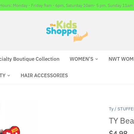
 Hours: Monday - Friday 9am - 6pm, Saturday 10am- 5 pm, Sunday 11am 
cialty Boutique Collection
WOMEN’S
NWT WOM
TY
HAIR ACCESSORIES
Ty
/
STUFFE
TY Bean
$4.98