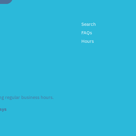
Search
FAQs
Hours
ng regular business hours.
days