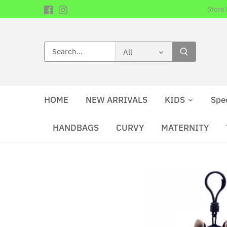
Skip
Store
to
content
All
HOME
NEW ARRIVALS
KIDS
Spe
HANDBAGS
CURVY
MATERNITY