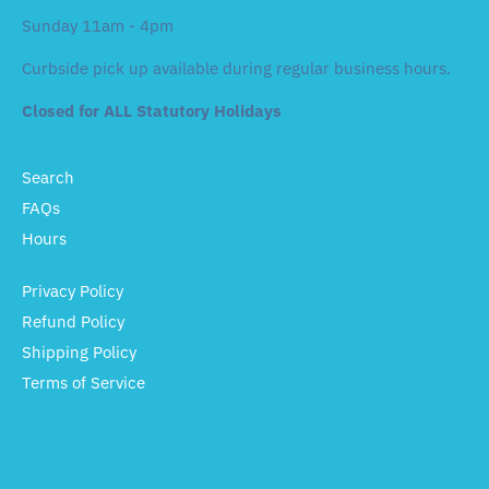
Sunday 11am - 4pm
Curbside pick up available during regular business hours.
Closed for ALL Statutory Holidays
Search
FAQs
Hours
Privacy Policy
Refund Policy
Shipping Policy
Terms of Service