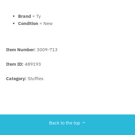
Brand
= Ty
Condition
= New
Item Number:
3009-713
Item ID:
489193
Category:
Stuffies
Back to the top