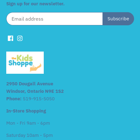
Sign up for our newsletter.
2950 Dougall Avenue
Windsor, Ontario N9E 1S2
Phone:
519-915-5050
In-Store Shopping
Mon - Fri 9am - 6pm
Saturday 10am - 5pm