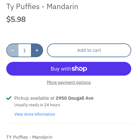
Ty Puffies - Mandarin
$5.98
Add to cart
More payment options
Pickup available at
2950 Dougall Ave
Usually ready in 24 hours
View store information
TY Puffies - Mandarin